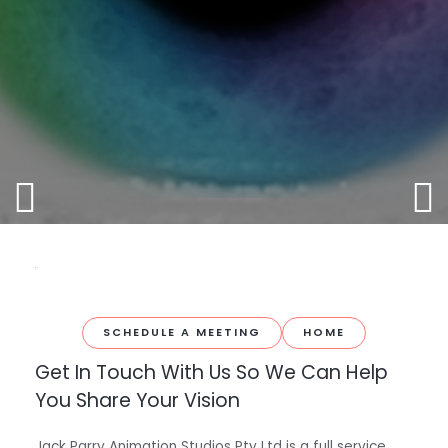
SCHEDULE A MEETING
HOME
Get In Touch With Us So We Can Help
You Share Your Vision
Jack Parry Animation Studios Pty Ltd is a full service