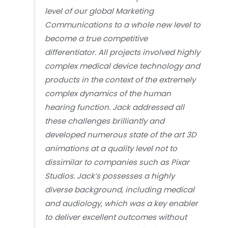
level of our global Marketing
Communications to a whole new level to
become a true competitive
differentiator. All projects involved highly
complex medical device technology and
products in the context of the extremely
complex dynamics of the human
hearing function. Jack addressed all
these challenges brilliantly and
developed numerous state of the art 3D
animations at a quality level not to
dissimilar to companies such as Pixar
Studios. Jack’s possesses a highly
diverse background, including medical
and audiology, which was a key enabler
to deliver excellent outcomes without