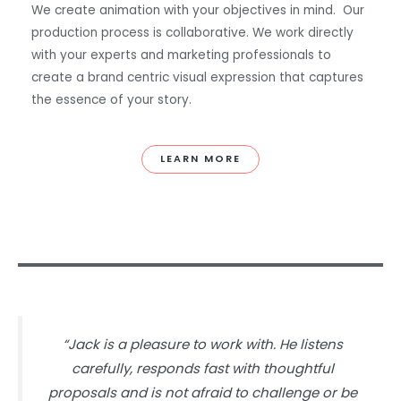
We create animation with your objectives in mind. Our
production process is collaborative. We work directly
with your experts and marketing professionals to
create a brand centric visual expression that captures
the essence of your story.
LEARN MORE
“Jack is a pleasure to work with. He listens
carefully, responds fast with thoughtful
proposals and is not afraid to challenge or be