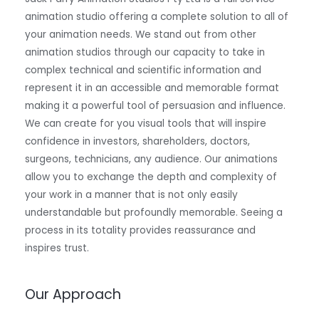
animation studio offering a complete solution to all of
your animation needs. We stand out from other
animation studios through our capacity to take in
complex technical and scientific information and
represent it in an accessible and memorable format
making it a powerful tool of persuasion and influence.
We can create for you visual tools that will inspire
confidence in investors, shareholders, doctors,
surgeons, technicians, any audience. Our animations
allow you to exchange the depth and complexity of
your work in a manner that is not only easily
understandable but profoundly memorable. Seeing a
process in its totality provides reassurance and
inspires trust.
Our Approach