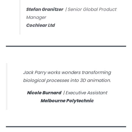
Stefan Granitzer
| Senior Global Product
Manager
Cochlear Ltd
Jack Parry works wonders transforming
biological processes into 3D animation.
Nicole Burnard
| Executive Assistant
Melbourne Polytechnic