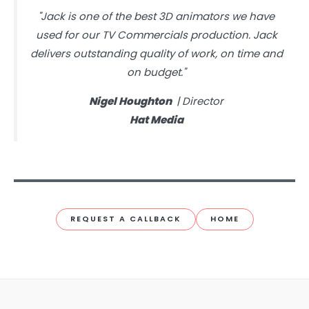
"Jack is one of the best 3D animators we have
used for our TV Commercials production. Jack
delivers outstanding quality of work, on time and
on budget."
Nigel Houghton
| Director
Hat Media
REQUEST A CALLBACK
HOME