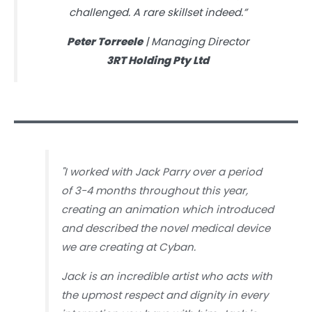
challenged. A rare skillset indeed.”
Peter Torreele
| Managing Director
3RT Holding Pty Ltd
"
I worked with Jack Parry over a period
of 3-4 months throughout this year,
creating an animation which introduced
and described the novel medical device
we are creating at Cyban.
Jack is an incredible artist who acts with
the upmost respect and dignity in every