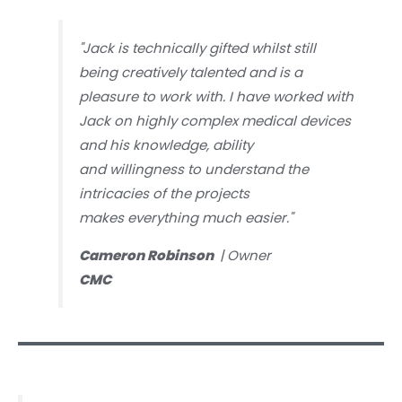
"Jack is technically gifted whilst still
being creatively talented and is a
pleasure to work with. I have worked with
Jack on highly complex medical devices
and his knowledge, ability
and willingness to understand the
intricacies of the projects
makes everything much easier."
Cameron Robinson
| Owner
CMC