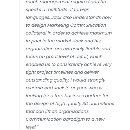
much management required and he
speaks a multitude of foreign
languages. Jack also understands how
to design Marketing Communication
collateral in order to achieve maximum
impact in the market. Jack and his
organization are extremely flexible and
focus on great level of detail, which
enabled us to consistently achieve very
tight project timelines and deliver
outstanding quality. I would strongly
recommend Jack to anyone who is
looking for a true business partner for
the design of high quality 3D animations
that can lift an organizations
Communication paradigm to a new
level.”