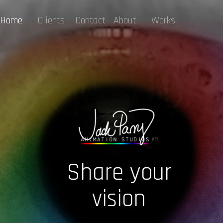
Home
Clients
Contact
About
Works
Share your
vision