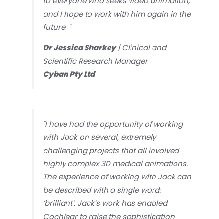
to everyone who seeks video animation,
and I hope to work with him again in the
future.
"
Dr Jessica Sharkey
| Clinical and
Scientific Research Manager
Cyban Pty Ltd
"I have had the opportunity of working
with Jack on several, extremely
challenging projects that all involved
highly complex 3D medical animations.
The experience of working with Jack can
be described with a single word:
‘brilliant’. Jack’s work has enabled
Cochlear to raise the sophistication