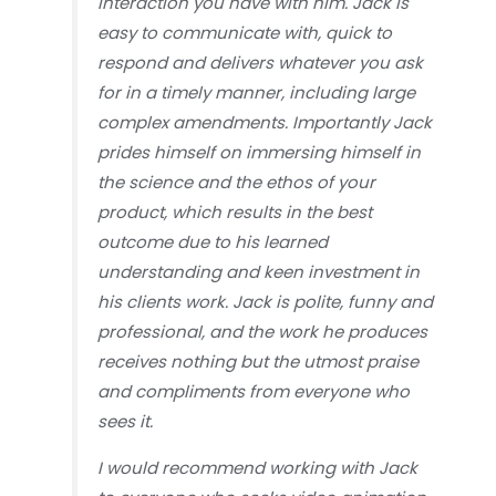
interaction you have with him. Jack is
easy to communicate with, quick to
respond and delivers whatever you ask
for in a timely manner, including large
complex amendments. Importantly Jack
prides himself on immersing himself in
the science and the ethos of your
product, which results in the best
outcome due to his learned
understanding and keen investment in
his clients work. Jack is polite, funny and
professional, and the work he produces
receives nothing but the utmost praise
and compliments from everyone who
sees it.
I would recommend working with Jack